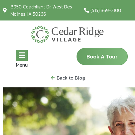
8950 Coachlight Dr, West Des
(515) 369-2100
Moines, IA 50266
Book A Tour
Menu
Back to Blog