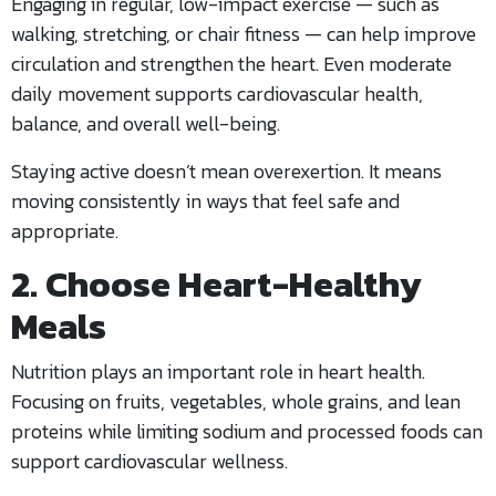
Engaging in regular, low-impact exercise — such as
walking, stretching, or chair fitness — can help improve
circulation and strengthen the heart. Even moderate
daily movement supports cardiovascular health,
balance, and overall well-being.
Staying active doesn’t mean overexertion. It means
moving consistently in ways that feel safe and
appropriate.
2. Choose Heart-Healthy
Meals
Nutrition plays an important role in heart health.
Focusing on fruits, vegetables, whole grains, and lean
proteins while limiting sodium and processed foods can
support cardiovascular wellness.