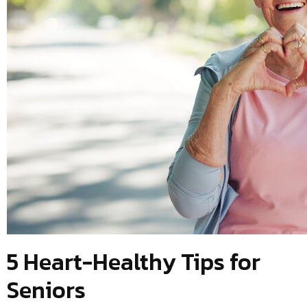
5 Heart-Healthy Tips for
Seniors