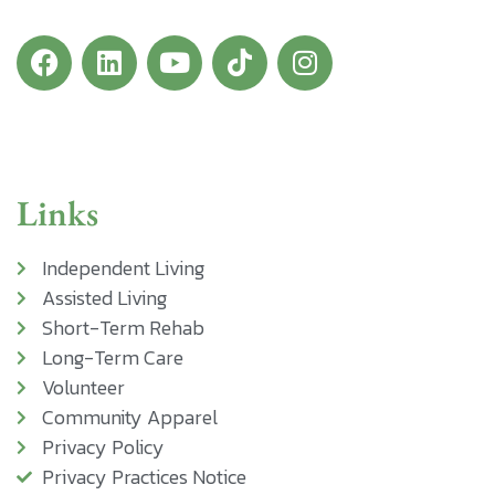
Links
Independent Living
Assisted Living
Short-Term Rehab
Long-Term Care
Volunteer
Community Apparel
Privacy Policy
Privacy Practices Notice