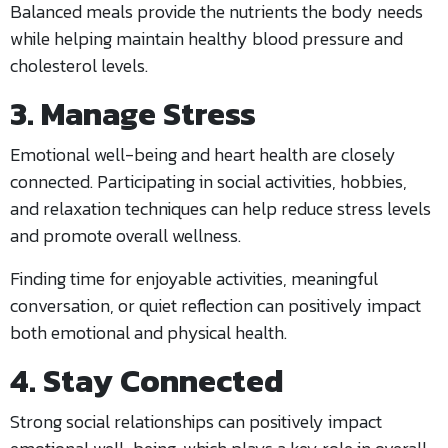
Balanced meals provide the nutrients the body needs
while helping maintain healthy blood pressure and
cholesterol levels.
3. Manage Stress
Emotional well-being and heart health are closely
connected. Participating in social activities, hobbies,
and relaxation techniques can help reduce stress levels
and promote overall wellness.
Finding time for enjoyable activities, meaningful
conversation, or quiet reflection can positively impact
both emotional and physical health.
4. Stay Connected
Strong social relationships can positively impact