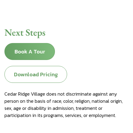
Next Steps
Book A Tour
Download Pricing
Cedar Ridge Village does not discriminate against any
person on the basis of race, color, religion, national origin,
sex, age or disability in admission, treatment or
participation in its programs, services, or employment.