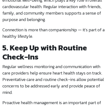
emotional well-being, which plays a key role in overall
cardiovascular health. Regular interaction with friends,
family, and community members supports a sense of
purpose and belonging.
Connection is more than companionship — it’s part of a
healthy lifestyle.
5. Keep Up with Routine
Check-Ins
Regular wellness monitoring and communication with
care providers help ensure heart health stays on track.
Preventative care and routine check-ins allow potential
concerns to be addressed early and provide peace of
mind.
Proactive health management is an important part of