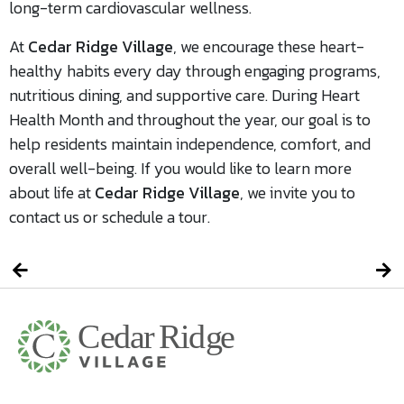
long-term cardiovascular wellness.
At
Cedar Ridge Village
, we encourage these heart-
healthy habits every day through engaging programs,
nutritious dining, and supportive care. During Heart
Health Month and throughout the year, our goal is to
help residents maintain independence, comfort, and
overall well-being. If you would like to learn more
about life at
Cedar Ridge Village
, we invite you to
contact us or schedule a tour.