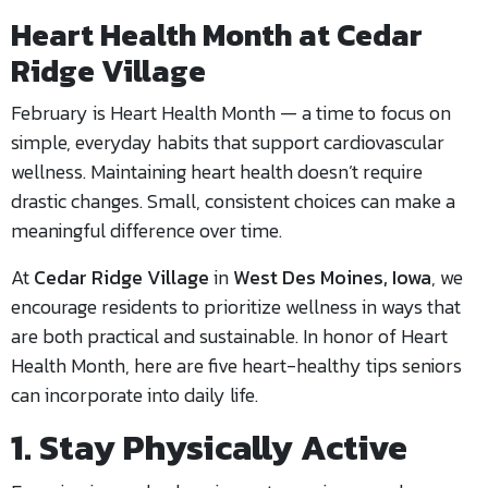
Heart Health Month at Cedar
Ridge Village
February is Heart Health Month — a time to focus on
simple, everyday habits that support cardiovascular
wellness. Maintaining heart health doesn’t require
drastic changes. Small, consistent choices can make a
meaningful difference over time.
At
Cedar Ridge Village
in
West Des Moines, Iowa
, we
encourage residents to prioritize wellness in ways that
are both practical and sustainable. In honor of Heart
Health Month, here are five heart-healthy tips seniors
can incorporate into daily life.
1. Stay Physically Active