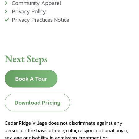
Community Apparel
Privacy Policy
Privacy Practices Notice
Next Steps
Book A Tour
Download Pricing
Cedar Ridge Village does not discriminate against any
person on the basis of race, color, religion, national origin,
sex, age or disability in admission, treatment or