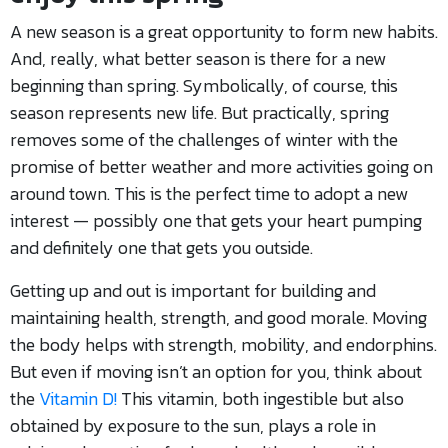
A new season is a great opportunity to form new habits.
And, really, what better season is there for a new
beginning than spring. Symbolically, of course, this
season represents new life. But practically, spring
removes some of the challenges of winter with the
promise of better weather and more activities going on
around town. This is the perfect time to adopt a new
interest — possibly one that gets your heart pumping
and definitely one that gets you outside.
Getting up and out is important for building and
maintaining health, strength, and good morale. Moving
the body helps with strength, mobility, and endorphins.
But even if moving isn’t an option for you, think about
the
Vitamin D!
This vitamin, both ingestible but also
obtained by exposure to the sun, plays a role in