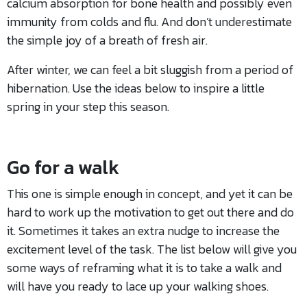
calcium absorption for bone health and possibly even
immunity from colds and flu. And don’t underestimate
the simple joy of a breath of fresh air.
After winter, we can feel a bit sluggish from a period of
hibernation. Use the ideas below to inspire a little
spring in your step this season.
Go for a walk
This one is simple enough in concept, and yet it can be
hard to work up the motivation to get out there and do
it. Sometimes it takes an extra nudge to increase the
excitement level of the task. The list below will give you
some ways of reframing what it is to take a walk and
will have you ready to lace up your walking shoes.