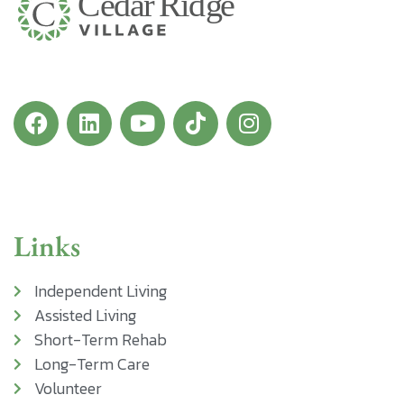
Links
Independent Living
Assisted Living
Short-Term Rehab
Long-Term Care
Volunteer