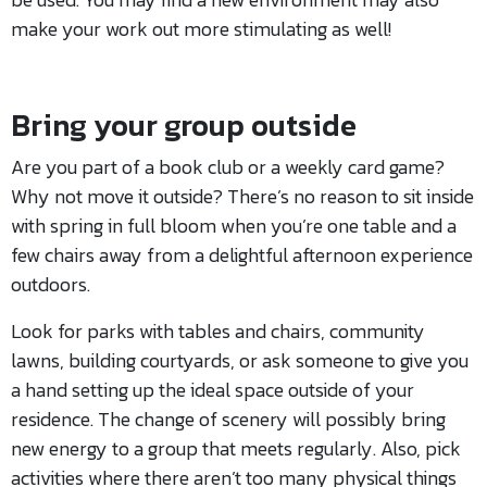
make your work out more stimulating as well!
Bring your group outside
Are you part of a book club or a weekly card game?
Why not move it outside? There’s no reason to sit inside
with spring in full bloom when you’re one table and a
few chairs away from a delightful afternoon experience
outdoors.
Look for parks with tables and chairs, community
lawns, building courtyards, or ask someone to give you
a hand setting up the ideal space outside of your
residence. The change of scenery will possibly bring
new energy to a group that meets regularly. Also, pick
activities where there aren’t too many physical things