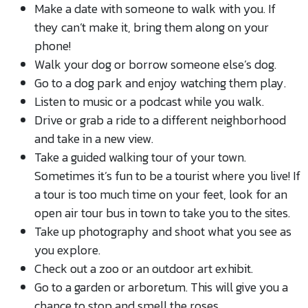
Make a date with someone to walk with you. If
they can’t make it, bring them along on your
phone!
Walk your dog or borrow someone else’s dog.
Go to a dog park and enjoy watching them play.
Listen to music or a podcast while you walk.
Drive or grab a ride to a different neighborhood
and take in a new view.
Take a guided walking tour of your town.
Sometimes it’s fun to be a tourist where you live! If
a tour is too much time on your feet, look for an
open air tour bus in town to take you to the sites.
Take up photography and shoot what you see as
you explore.
Check out a zoo or an outdoor art exhibit.
Go to a garden or arboretum. This will give you a
chance to stop and smell the roses.