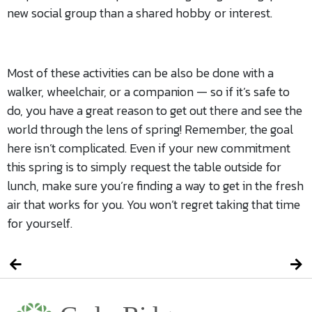
new social group than a shared hobby or interest.
Most of these activities can be also be done with a
walker, wheelchair, or a companion — so if it’s safe to
do, you have a great reason to get out there and see the
world through the lens of spring! Remember, the goal
here isn’t complicated. Even if your new commitment
this spring is to simply request the table outside for
lunch, make sure you’re finding a way to get in the fresh
air that works for you. You won’t regret taking that time
for yourself.