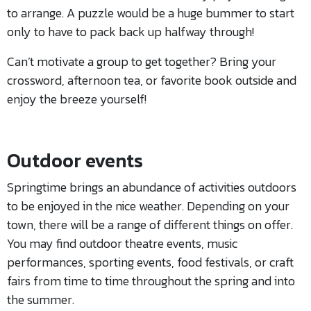
to arrange. A puzzle would be a huge bummer to start
only to have to pack back up halfway through!
Can’t motivate a group to get together? Bring your
crossword, afternoon tea, or favorite book outside and
enjoy the breeze yourself!
Outdoor events
Springtime brings an abundance of activities outdoors
to be enjoyed in the nice weather. Depending on your
town, there will be a range of different things on offer.
You may find outdoor theatre events, music
performances, sporting events, food festivals, or craft
fairs from time to time throughout the spring and into
the summer.