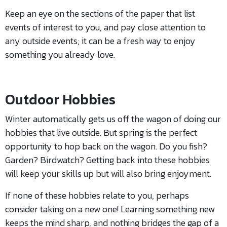
Keep an eye on the sections of the paper that list
events of interest to you, and pay close attention to
any outside events; it can be a fresh way to enjoy
something you already love.
Outdoor Hobbies
Winter automatically gets us off the wagon of doing our
hobbies that live outside. But spring is the perfect
opportunity to hop back on the wagon. Do you fish?
Garden? Birdwatch? Getting back into these hobbies
will keep your skills up but will also bring enjoyment.
If none of these hobbies relate to you, perhaps
consider taking on a new one! Learning something new
keeps the mind sharp, and nothing bridges the gap of a