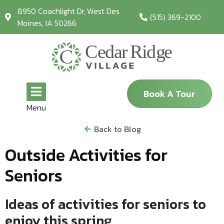
8950 Coachlight Dr, West Des
(515) 369-2100
Moines, IA 50266
Book A Tour
Menu
Back to Blog
Outside Activities for
Seniors
Ideas of activities for seniors to
enjoy this spring