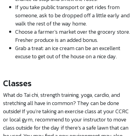
If you take public transport or get rides from
someone, ask to be dropped off a little early and
walk the rest of the way home.
Choose a farmer’s market over the grocery store.
Fresher produce is an added bonus.
Grab a treat: an ice cream can be an excellent
excuse to get out of the house on a nice day.
Classes
What do Tai chi, strength training, yoga, cardio, and
stretching all have in common? They can be done
outside! If you’re taking an exercise class at your CCRC
or local gym, recommend to your instructor to move
class outside for the day if there’s a safe lawn that can
be used. You may find a new environment may also