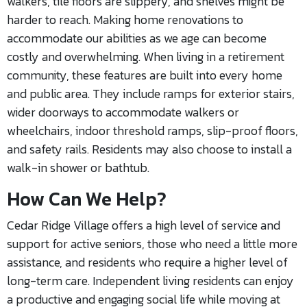
walkers, tile floors are slippery, and shelves might be
harder to reach. Making home renovations to
accommodate our abilities as we age can become
costly and overwhelming. When living in a retirement
community, these features are built into every home
and public area. They include ramps for exterior stairs,
wider doorways to accommodate walkers or
wheelchairs, indoor threshold ramps, slip-proof floors,
and safety rails. Residents may also choose to install a
walk-in shower or bathtub.
How Can We Help?
Cedar Ridge Village offers a high level of service and
support for active seniors, those who need a little more
assistance, and residents who require a higher level of
long-term care. Independent living residents can enjoy
a productive and engaging social life while moving at