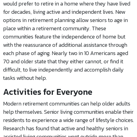
would prefer to retire in a home where they have lived
for decades, living active and independent lives. New
options in retirement planning allow seniors to age in
place within a retirement community. These
communities feature the independence of home but
with the reassurance of additional assistance through
each phase of aging. Nearly two in 10 Americans aged
70 and older state that they either cannot, or find it
difficult, to live independently and accomplish daily
tasks without help.
Activities for Everyone
Modern retirement communities can help older adults
help themselves. Senior living communities enable their
residents to experience a wide range of lifestyle choices.
Research has found that active and healthy seniors in
assisted living communities went outside more than