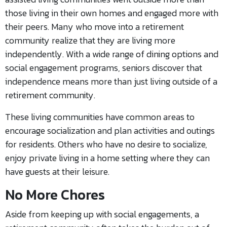
those living in their own homes and engaged more with
their peers. Many who move into a retirement
community realize that they are living more
independently. With a wide range of dining options and
social engagement programs, seniors discover that
independence means more than just living outside of a
retirement community.
These living communities have common areas to
encourage socialization and plan activities and outings
for residents. Others who have no desire to socialize,
enjoy private living in a home setting where they can
have guests at their leisure.
No More Chores
Aside from keeping up with social engagements, a