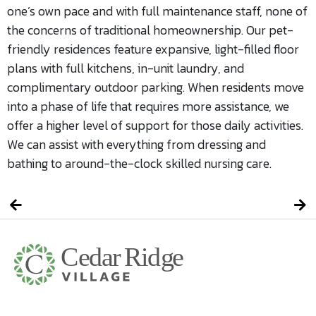
one’s own pace and with full maintenance staff, none of
the concerns of traditional homeownership. Our pet-
friendly residences feature expansive, light-filled floor
plans with full kitchens, in-unit laundry, and
complimentary outdoor parking. When residents move
into a phase of life that requires more assistance, we
offer a higher level of support for those daily activities.
We can assist with everything from dressing and
bathing to around-the-clock skilled nursing care.