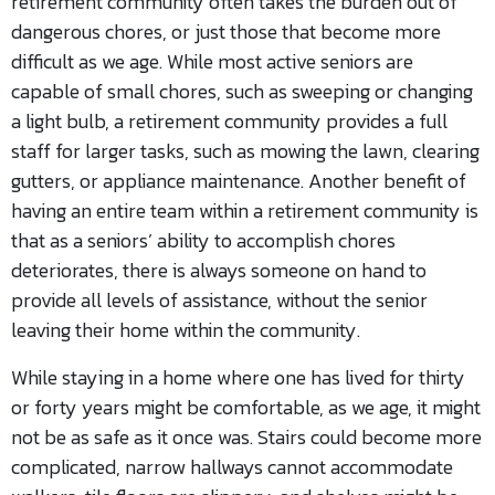
retirement community often takes the burden out of
dangerous chores, or just those that become more
difficult as we age. While most active seniors are
capable of small chores, such as sweeping or changing
a light bulb, a retirement community provides a full
staff for larger tasks, such as mowing the lawn, clearing
gutters, or appliance maintenance. Another benefit of
having an entire team within a retirement community is
that as a seniors’ ability to accomplish chores
deteriorates, there is always someone on hand to
provide all levels of assistance, without the senior
leaving their home within the community.
While staying in a home where one has lived for thirty
or forty years might be comfortable, as we age, it might
not be as safe as it once was. Stairs could become more
complicated, narrow hallways cannot accommodate