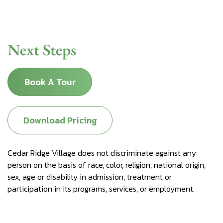
Next Steps
Book A Tour
Download Pricing
Cedar Ridge Village does not discriminate against any
person on the basis of race, color, religion, national origin,
sex, age or disability in admission, treatment or
participation in its programs, services, or employment.