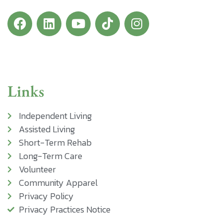
Links
Independent Living
Assisted Living
Short-Term Rehab
Long-Term Care
Volunteer
Community Apparel
Privacy Policy
Privacy Practices Notice