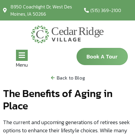
8950 Coachlight Dr, West Des
(515) 369-2100
Moines, IA 50266
Book A Tour
Menu
Back to Blog
The Benefits of Aging in
Place
The current and upcoming generations of retirees seek
options to enhance their lifestyle choices. While many